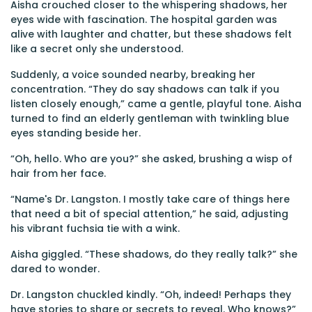
Aisha crouched closer to the whispering shadows, her
eyes wide with fascination. The hospital garden was
alive with laughter and chatter, but these shadows felt
like a secret only she understood.
Suddenly, a voice sounded nearby, breaking her
concentration. “They do say shadows can talk if you
listen closely enough,” came a gentle, playful tone. Aisha
turned to find an elderly gentleman with twinkling blue
eyes standing beside her.
“Oh, hello. Who are you?” she asked, brushing a wisp of
hair from her face.
“Name's Dr. Langston. I mostly take care of things here
that need a bit of special attention,” he said, adjusting
his vibrant fuchsia tie with a wink.
Aisha giggled. “These shadows, do they really talk?” she
dared to wonder.
Dr. Langston chuckled kindly. “Oh, indeed! Perhaps they
have stories to share or secrets to reveal. Who knows?”