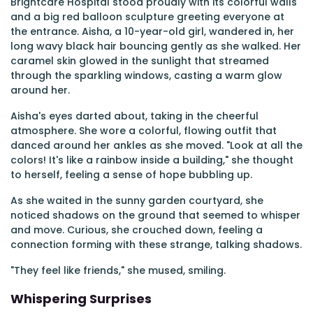
Brightcare Hospital stood proudly with its colorful walls
and a big red balloon sculpture greeting everyone at
the entrance. Aisha, a 10-year-old girl, wandered in, her
long wavy black hair bouncing gently as she walked. Her
caramel skin glowed in the sunlight that streamed
through the sparkling windows, casting a warm glow
around her.
Aisha's eyes darted about, taking in the cheerful
atmosphere. She wore a colorful, flowing outfit that
danced around her ankles as she moved. "Look at all the
colors! It's like a rainbow inside a building," she thought
to herself, feeling a sense of hope bubbling up.
As she waited in the sunny garden courtyard, she
noticed shadows on the ground that seemed to whisper
and move. Curious, she crouched down, feeling a
connection forming with these strange, talking shadows.
"They feel like friends," she mused, smiling.
Whispering Surprises