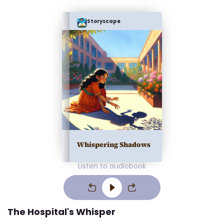
Storyscape
Whispering Shadows
Listen to audiobook
The Hospital's Whisper