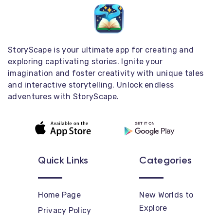
StoryScape is your ultimate app for creating and
exploring captivating stories. Ignite your
imagination and foster creativity with unique tales
and interactive storytelling. Unlock endless
adventures with StoryScape.
Quick Links
Categories
Home Page
New Worlds to
Explore
Privacy Policy