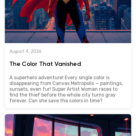
August 4, 2026
The Color That Vanished
A superhero adventure! Every single color is
disappearing from Canvas Metropolis — paintings,
sunsets, even fur! Super Artist Woman races to
find the thief before the whole city turns gray
forever. Can she save the colors in time?