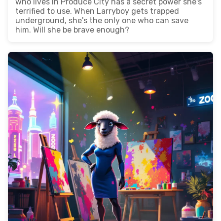
who lives in Produce City has a secret power she's
terrified to use. When Larryboy gets trapped
underground, she's the only one who can save
him. Will she be brave enough?