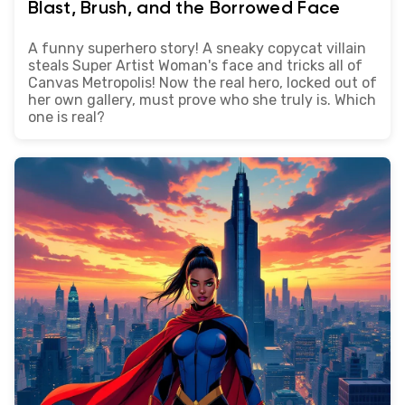
Blast, Brush, and the Borrowed Face
A funny superhero story! A sneaky copycat villain
steals Super Artist Woman's face and tricks all of
Canvas Metropolis! Now the real hero, locked out of
her own gallery, must prove who she truly is. Which
one is real?