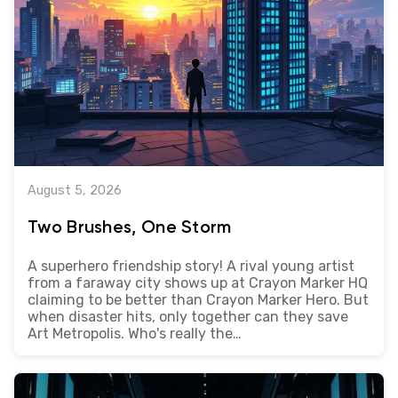
August 5, 2026
Two Brushes, One Storm
A superhero friendship story! A rival young artist
from a faraway city shows up at Crayon Marker HQ
claiming to be better than Crayon Marker Hero. But
when disaster hits, only together can they save
Art Metropolis. Who's really the…