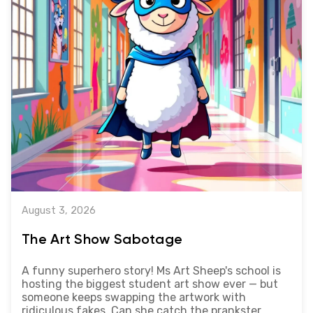
August 3, 2026
The Art Show Sabotage
A funny superhero story! Ms Art Sheep's school is
hosting the biggest student art show ever — but
someone keeps swapping the artwork with
ridiculous fakes. Can she catch the prankster