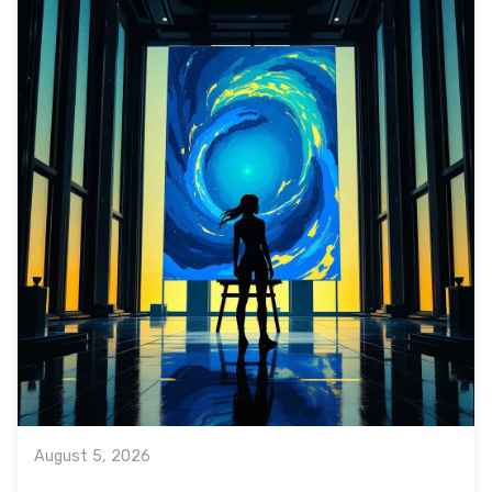
August 5, 2026