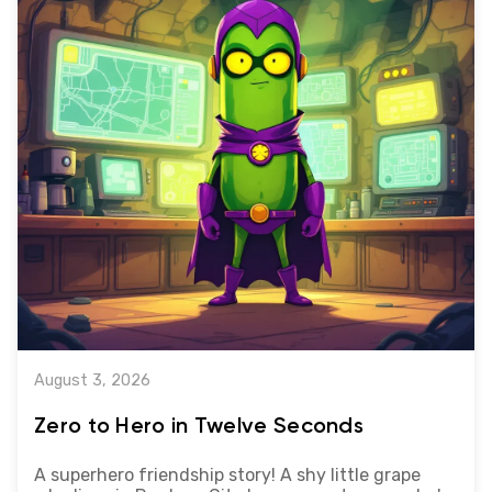
August 3, 2026
Zero to Hero in Twelve Seconds
A superhero friendship story! A shy little grape