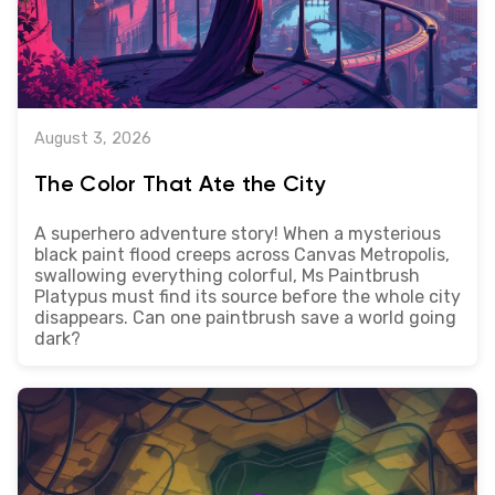
August 3, 2026
The Color That Ate the City
A superhero adventure story! When a mysterious
black paint flood creeps across Canvas Metropolis,
swallowing everything colorful, Ms Paintbrush
Platypus must find its source before the whole city
disappears. Can one paintbrush save a world going
dark?