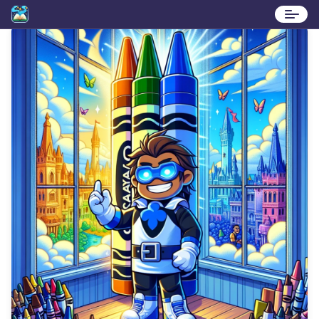
Stories
Contact