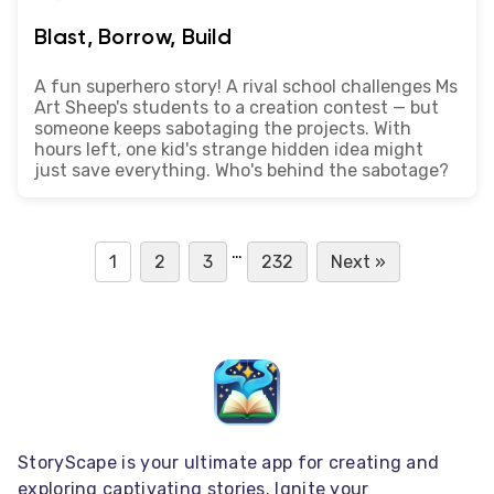
Blast, Borrow, Build
A fun superhero story! A rival school challenges Ms
Art Sheep's students to a creation contest — but
someone keeps sabotaging the projects. With
hours left, one kid's strange hidden idea might
just save everything. Who's behind the sabotage?
…
1
2
3
232
Next »
StoryScape is your ultimate app for creating and
exploring captivating stories. Ignite your