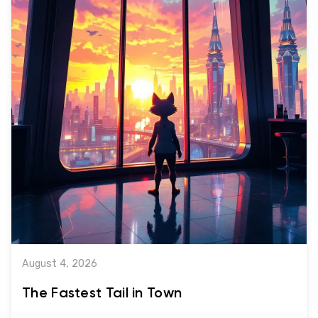
August 4, 2026
The Fastest Tail in Town