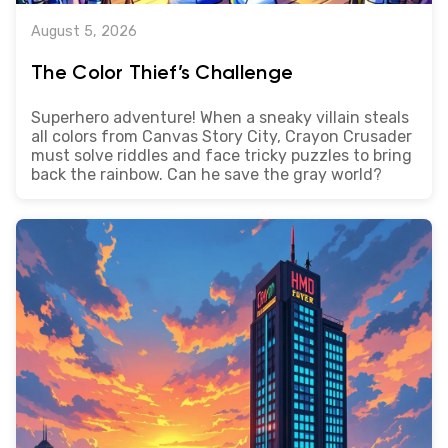
August 5, 2026
The Color Thief’s Challenge
Superhero adventure! When a sneaky villain steals
all colors from Canvas Story City, Crayon Crusader
must solve riddles and face tricky puzzles to bring
back the rainbow. Can he save the gray world?