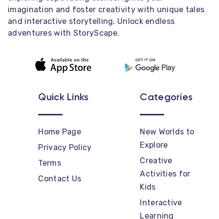
imagination and foster creativity with unique tales
and interactive storytelling. Unlock endless
adventures with StoryScape.
Quick Links
Categories
Home Page
New Worlds to
Explore
Privacy Policy
Creative
Terms
Activities for
Contact Us
Kids
Interactive
Learning