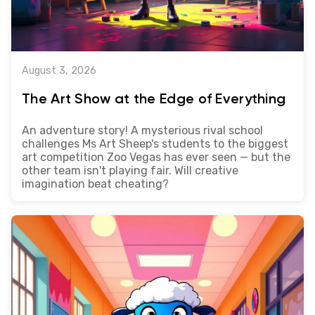
August 3, 2026
The Art Show at the Edge of Everything
An adventure story! A mysterious rival school
challenges Ms Art Sheep's students to the biggest
art competition Zoo Vegas has ever seen — but the
other team isn't playing fair. Will creative
imagination beat cheating?