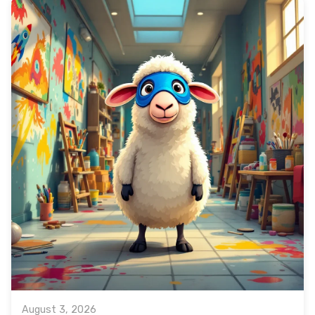
August 3, 2026