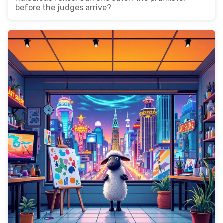
before the judges arrive?