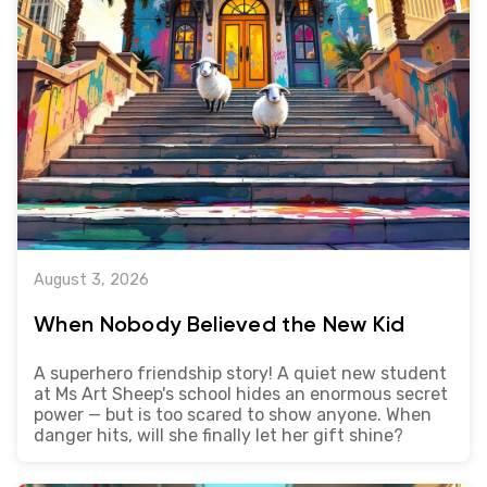
August 3, 2026
When Nobody Believed the New Kid
A superhero friendship story! A quiet new student
at Ms Art Sheep's school hides an enormous secret
power — but is too scared to show anyone. When
danger hits, will she finally let her gift shine?