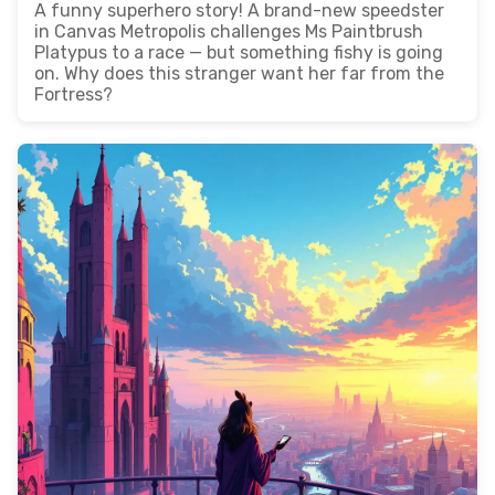
A funny superhero story! A brand-new speedster
in Canvas Metropolis challenges Ms Paintbrush
Platypus to a race — but something fishy is going
on. Why does this stranger want her far from the
Fortress?