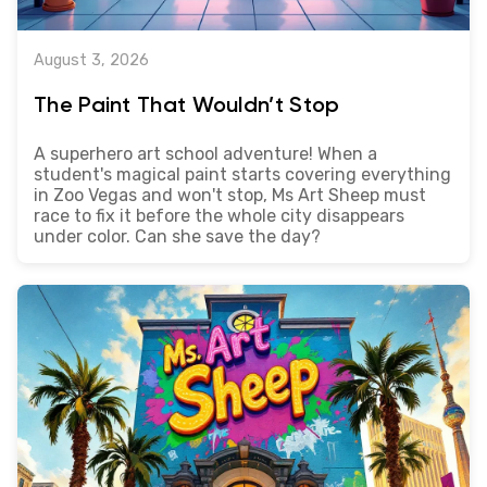
August 3, 2026
The Paint That Wouldn’t Stop
A superhero art school adventure! When a
student's magical paint starts covering everything
in Zoo Vegas and won't stop, Ms Art Sheep must
race to fix it before the whole city disappears
under color. Can she save the day?